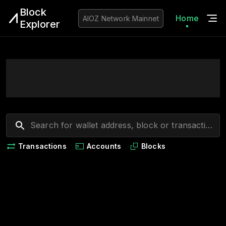
Block
Home
Blo
AIOZ Network
Mainnet
Explorer
Transactions
Accounts
Blocks
0
AIOZ
Average TX Fee