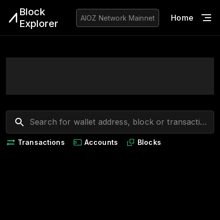
Block
Home
Blo
AIOZ Network
Mainnet
Explorer
Transactions
Accounts
Blocks
Loading...