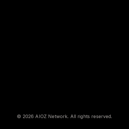
©
2026
AIOZ Network. All rights reserved.