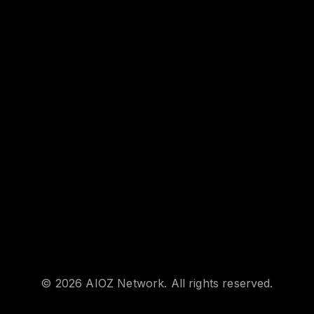
©
2026
AIOZ Network. All rights reserved.