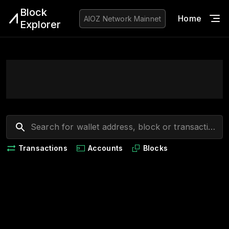
Block
Home
Blo
AIOZ Network
Mainnet
Explorer
Transactions
Accounts
Blocks
Loading...